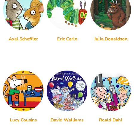
Axel Scheffler
Eric Carle
Julia Donaldson
Lucy Cousins
David Walliams
Roald Dahl