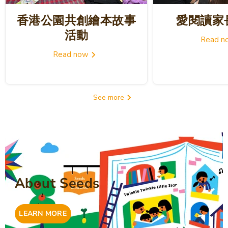
香港公園共創繪本故事
愛閱讀家
活動
Read 
Read now
See more
About Seeds
LEARN MORE