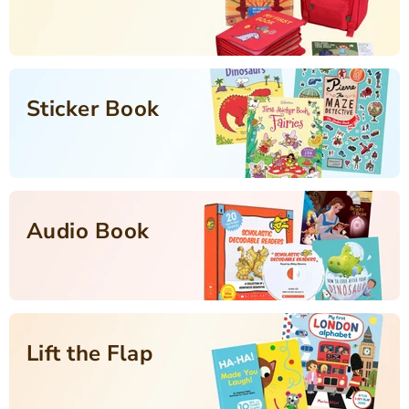
Sticker Book
Audio Book
Lift the Flap