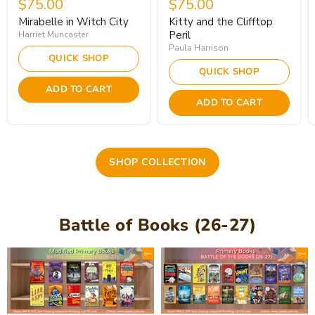
$75.00
$75.00
Mirabelle in Witch City
Kitty and the Clifftop
Peril
Harriet Muncaster
Paula Harrison
QUICK SHOP
QUICK SHOP
ADD TO CART
ADD TO CART
SHOP COLLECTION
Battle of Books (26-27)