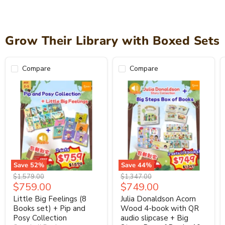
Grow Their Library with Boxed Sets
Compare
Compare
Save
52
%
Save
44
%
Original
Original
$1,579.00
$1,347.00
Current
Current
$759.00
$749.00
price
price
price
price
Little Big Feelings (8
Julia Donaldson Acorn
Books set) + Pip and
Wood 4-book with QR
Posy Collection
audio slipcase + Big