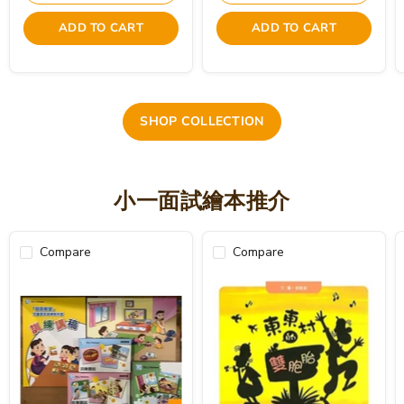
ADD TO CART
ADD TO CART
SHOP COLLECTION
小一面試繪本推介
Compare
Compare