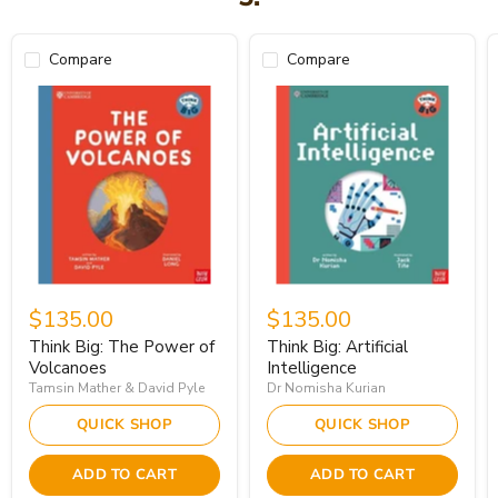
Compare
Compare
$135.00
$135.00
Think Big: The Power of
Think Big: Artificial
Volcanoes
Intelligence
Tamsin Mather & David Pyle
Dr Nomisha Kurian
QUICK SHOP
QUICK SHOP
ADD TO CART
ADD TO CART