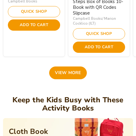
Steps Box of Books 10-
Campbell Books
Book with QR Codes
QUICK SHOP
Slipcase
Campbell Books/ Marion
Cocklico (ILT)
ADD TO CART
QUICK SHOP
ADD TO CART
VIEW MORE
Keep the Kids Busy with These
Activity Books
Cloth Book