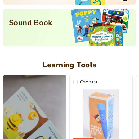
Sound Book
Learning Tools
Compare