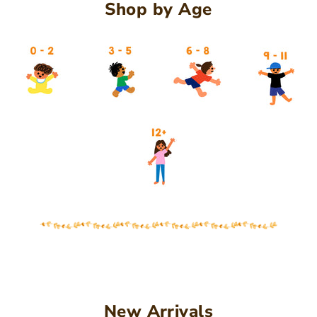
Shop by Age
27
New Arrivals