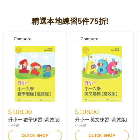
精選本地練習5件75折!
Compare
Compare
$108.00
$108.00
升小一 數學練習 [高效版]
升小一 英文練習 [高效版]
小時鐘
小時鐘
QUICK SHOP
QUICK SHOP