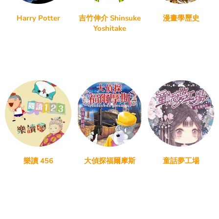
Harry Potter
吉竹伸介 Shinsuke
漫畫學歷史
Yoshitake
樂讀 456
大偵探福爾摩斯
童話夢工場