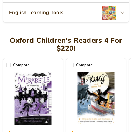
English Learning Tools
Oxford Children's Readers 4 For
$220!
Compare
Compare