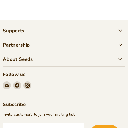
Supports
Partnership
About Seeds
Follow us
Email
Find
Find
Seeds
us
us
Children's
on
on
Bookstore
Facebook
Instagram
Subscribe
Invite customers to join your mailing list.