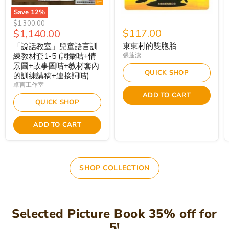
Save
12
%
Original
$1,300.00
Current
$117.00
$1,140.00
price
price
東東村的雙胞胎
「說話教室」兒童語言訓
練教材套1-5 (詞彙咭+情
張蓬潔
景圖+故事圖咭+教材套內
QUICK SHOP
的訓練講稿+連接詞咭)
卓言工作室
ADD TO CART
QUICK SHOP
ADD TO CART
SHOP COLLECTION
Selected Picture Book 35% off for
5!