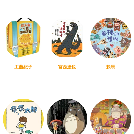
工藤紀子
宮西達也
賴馬