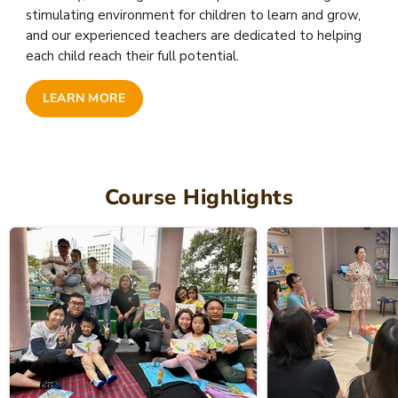
stimulating environment for children to learn and grow,
and our experienced teachers are dedicated to helping
each child reach their full potential.
LEARN MORE
Course Highlights