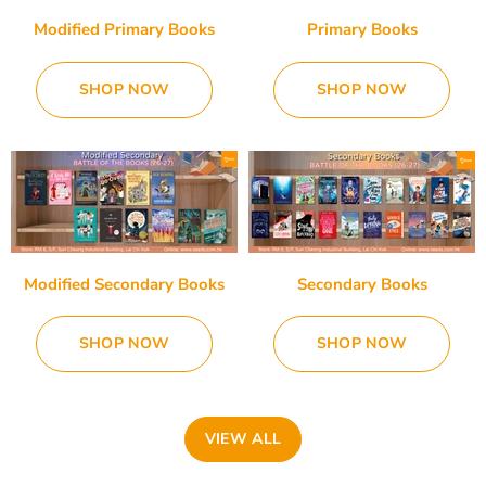
Modified Primary Books
Primary Books
SHOP NOW
SHOP NOW
Modified Secondary Books
Secondary Books
SHOP NOW
SHOP NOW
VIEW ALL