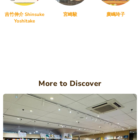
吉竹伸介 Shinsuke
宮崎駿
廣嶋玲子
Yoshitake
More to Discover