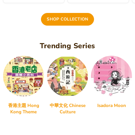
SHOP COLLECTION
Trending Series
香港主題 Hong
中華文化 Chinese
Isadora Moon
Kong Theme
Culture