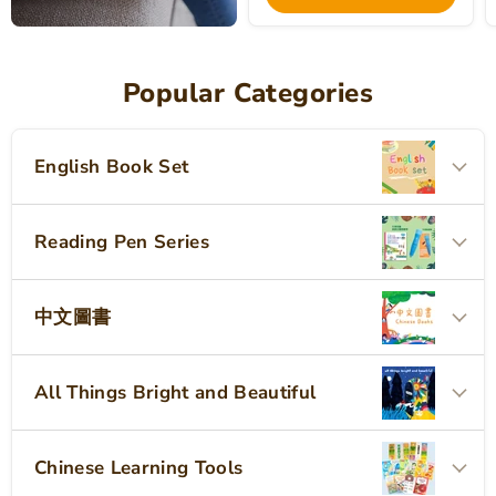
Popular Categories
English Book Set
Reading Pen Series
中文圖書
All Things Bright and Beautiful
Chinese Learning Tools