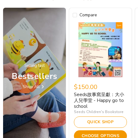
Compare
Selling fast
Bestsellers
$150.00
Shop All
Seeds故事窩呈獻：大小
人兒學堂 - Happy go to
school
Seeds Children's Bookstore
QUICK SHOP
CHOOSE OPTIONS