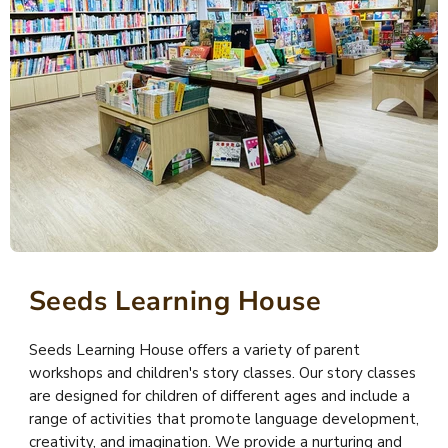
Seeds Learning House
Seeds Learning House offers a variety of parent
workshops and children's story classes. Our story classes
are designed for children of different ages and include a
range of activities that promote language development,
creativity, and imagination. We provide a nurturing and