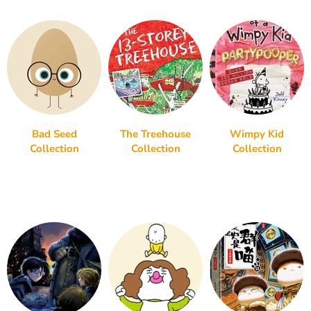
Bad Seed
The Treehouse
Wimpy Kid
Collection
Collection
Collection