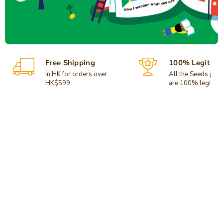
Free Shipping
100% Legitima
in HK for orders over
All the Seeds pro
HK$599
are 100% legitima