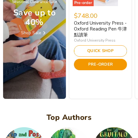
Seasonal Clearance Sale
Pre-order
Save up to
$748.00
40%
Oxford University Press -
Oxford Reading Pen 牛津
Shop Sale
點讀筆
Oxford University Press
QUICK SHOP
PRE-ORDER
Top Authors