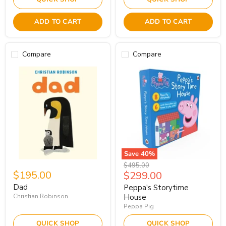
ADD TO CART
ADD TO CART
Compare
Compare
Save
40
%
Original
$495.00
$195.00
Current
$299.00
price
price
Dad
Peppa's Storytime
Christian Robinson
House
Peppa Pig
QUICK SHOP
QUICK SHOP