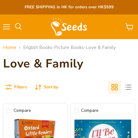
FREE SHIPPING in HK for orders over HK$599
Menu
View
cart
Home
English Books-Picture Books-Love & Family
Love & Family
Filters
Sort by
Compare
Compare