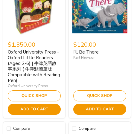
$1,350.00
$120.00
Oxford University Press -
I'll Be There
Oxford Little Readers
Karl Newson
(Aged 2-6) | 牛津英語故
事系列 ( 牛津點讀筆版
Compatible with Reading
Pen)
Oxford University Press
QUICK SHOP
QUICK SHOP
ADD TO CART
ADD TO CART
Compare
Compare