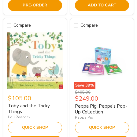
PRE-ORDER
ADD TO CART
Compare
Compare
Save
39
%
Original
$405.00
$105.00
Current
$249.00
price
price
Toby and the Tricky
Peppa Pig: Peppa's Pop-
Things
Up Collection
Lou Peacock
Peppa Pig
QUICK SHOP
QUICK SHOP