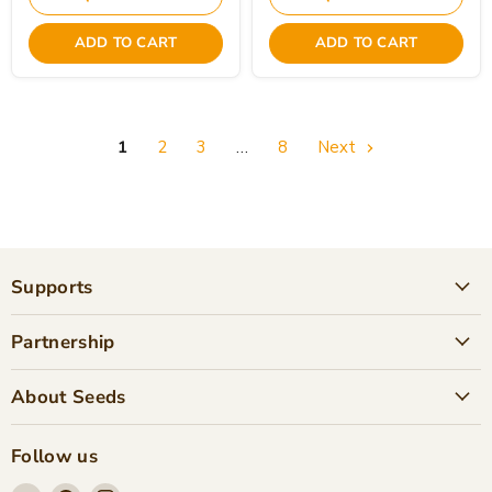
ADD TO CART
ADD TO CART
1
2
3
…
8
Next
Supports
Partnership
About Seeds
Follow us