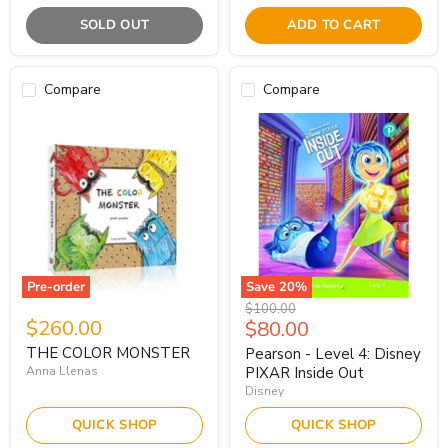
SOLD OUT
ADD TO CART
Compare
Compare
Pre-order
Save
20
%
Original
$100.00
$260.00
Current
$80.00
price
price
THE COLOR MONSTER
Pearson - Level 4: Disney
Anna Llenas
PIXAR Inside Out
Disney
QUICK SHOP
QUICK SHOP