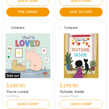
QUICK SHOP
QUICK SHOP
PRE-ORDER
ADD TO CART
Compare
Compare
Sold out
$189.90
$199.90
You’re Loved
Outside, Inside
Liz Climo
Leuyen Pham
QUICK SHOP
QUICK SHOP