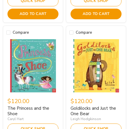
QUICK SHOP
QUICK SHOP
ADD TO CART
ADD TO CART
Compare
Compare
$120.00
$120.00
The Princess and the
Goldilocks and Just the
Shoe
One Bear
Caryl Hart
Leigh Hodgkinson
QUICK SHOP
QUICK SHOP