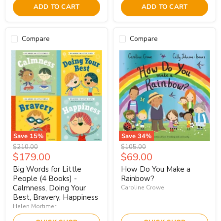
ADD TO CART
ADD TO CART
Compare
Compare
Save
15
%
Save
34
%
Original
Original
$210.00
$105.00
Current
Current
$179.00
$69.00
price
price
price
price
Big Words for Little
How Do You Make a
People (4 Books) -
Rainbow?
Calmness, Doing Your
Caroline Crowe
Best, Bravery, Happiness
Helen Mortimer