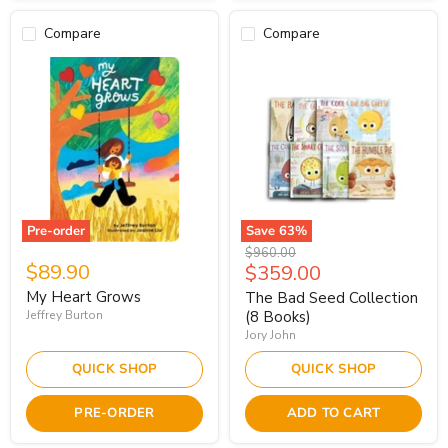
Compare
Compare
Pre-order
Save
63
%
Original
$960.00
$89.90
Current
$359.00
price
price
My Heart Grows
The Bad Seed Collection
Jeffrey Burton
(8 Books)
Jory John
QUICK SHOP
QUICK SHOP
PRE-ORDER
ADD TO CART