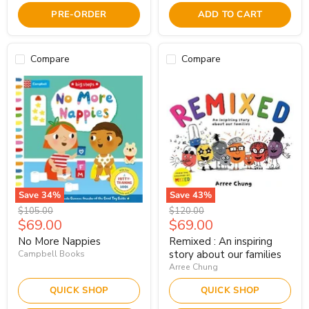
PRE-ORDER
ADD TO CART
Compare
Compare
Save
34
%
Save
43
%
Original
Original
$105.00
$120.00
Current
Current
$69.00
$69.00
price
price
price
price
No More Nappies
Remixed : An inspiring
story about our families
Campbell Books
Arree Chung
QUICK SHOP
QUICK SHOP