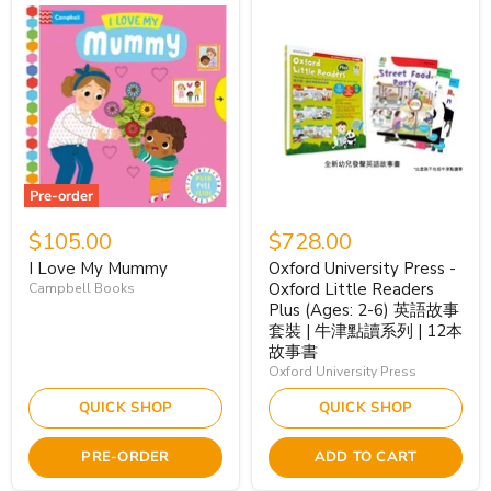
Pre-order
$105.00
$728.00
I Love My Mummy
Oxford University Press -
Oxford Little Readers
Campbell Books
Plus (Ages: 2-6) 英語故事
套裝 | 牛津點讀系列 | 12本
故事書
Oxford University Press
QUICK SHOP
QUICK SHOP
PRE-ORDER
ADD TO CART