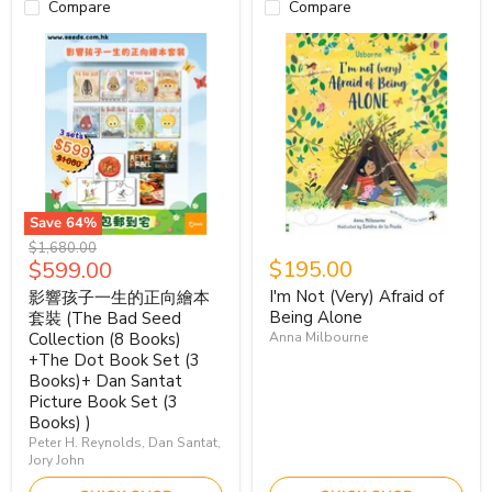
Compare
Compare
Save
64
%
Original
$1,680.00
Current
$195.00
$599.00
price
price
I'm Not (Very) Afraid of
影響孩子一生的正向繪本
Being Alone
套裝 (The Bad Seed
Collection (8 Books)
Anna Milbourne
+The Dot Book Set (3
Books)+ Dan Santat
Picture Book Set (3
Books) )
Peter H. Reynolds, Dan Santat,
Jory John