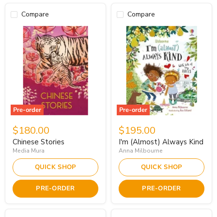
Compare
Compare
Pre-order
Pre-order
$180.00
$195.00
Chinese Stories
I'm (Almost) Always Kind
Media Mura
Anna Milbourne
QUICK SHOP
QUICK SHOP
PRE-ORDER
PRE-ORDER