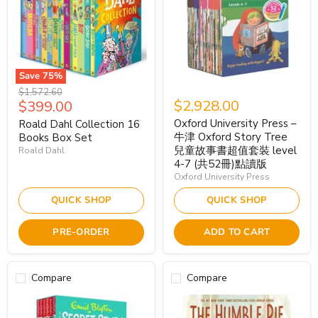
Save
75
%
Original
$1,572.60
Current
$2,928.00
$399.00
price
price
Oxford University Press –
Roald Dahl Collection 16
牛津 Oxford Story Tree
Books Box Set
兒童故事書超值套裝 level
Roald Dahl
4-7 (共52冊)點讀版
Oxford University Press
QUICK SHOP
QUICK SHOP
PRE-ORDER
ADD TO CART
Compare
Compare