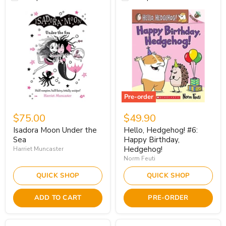
Pre-order
$75.00
$49.90
Isadora Moon Under the
Hello, Hedgehog! #6:
Sea
Happy Birthday,
Hedgehog!
Harriet Muncaster
Norm Feuti
QUICK SHOP
QUICK SHOP
ADD TO CART
PRE-ORDER