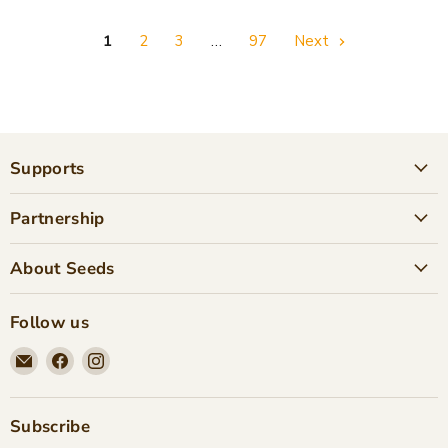
1
2
3
…
97
Next
Supports
Partnership
About Seeds
Follow us
Email
Find
Find
Seeds
us
us
Children's
on
on
Bookstore
Facebook
Instagram
Subscribe