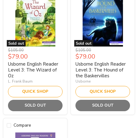
Sold out
Sold out
Original
Original
$105.00
$105.00
Current
Current
$79.00
$79.00
price
price
price
price
Usborne English Reader
Usborne English Reader
Level 3: The Wizard of
Level 3: The Hound of
Oz
the Baskervilles
L. Frank Baum
Usborne
QUICK SHOP
QUICK SHOP
SOLD OUT
SOLD OUT
Compare