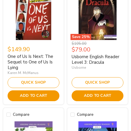
Save
25
%
Original
$105.00
$149.90
Current
$79.00
price
price
One of Us Is Next: The
Usborne English Reader
Sequel to One of Us Is
Level 3: Dracula
Lying
Usborne
Karen M. McManus
QUICK SHOP
QUICK SHOP
ADD TO CART
ADD TO CART
Compare
Compare