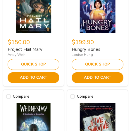
$150.00
$199.90
Project Hail Mary
Hungry Bones
Andy Weir
Louise Hung
QUICK SHOP
QUICK SHOP
ADD TO CART
ADD TO CART
Compare
Compare