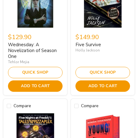
$129.90
$149.90
Wednesday: A
Five Survive
Novelization of Season
Holly Jackson
One
Tehlor Mejia
QUICK SHOP
QUICK SHOP
ADD TO CART
ADD TO CART
Compare
Compare