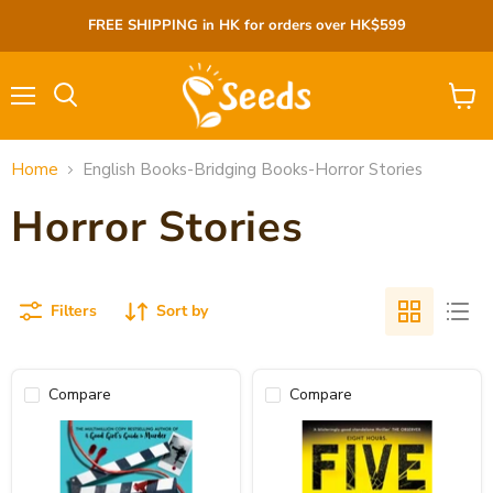
FREE SHIPPING in HK for orders over HK$599
Menu
View
cart
Home
English Books-Bridging Books-Horror Stories
Horror Stories
Filters
Sort by
Compare
Compare