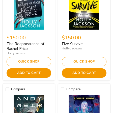
$150.00
$150.00
The Reappearance of
Five Survive
Rachel Price
Holly Jackson
Holly Jackson
QUICK SHOP
QUICK SHOP
ADD TO CART
ADD TO CART
Compare
Compare