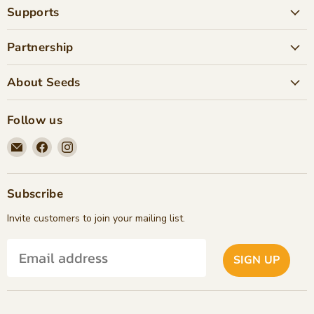
Supports
Partnership
About Seeds
Follow us
Email
Find
Find
Seeds
us
us
Children's
on
on
Bookstore
Facebook
Instagram
Subscribe
Invite customers to join your mailing list.
SIGN UP