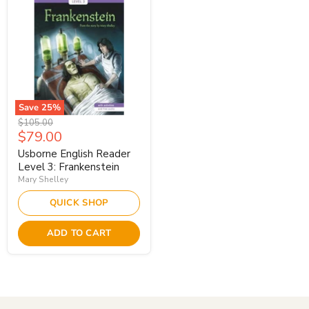
Save
25
%
Original
$105.00
Current
$79.00
price
price
Usborne English Reader
Level 3: Frankenstein
Mary Shelley
QUICK SHOP
ADD TO CART