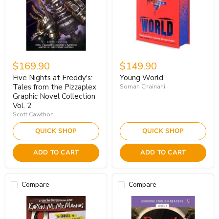
$169.90
$149.90
Five Nights at Freddy's:
Young World
Tales from the Pizzaplex
Soman Chainani
Graphic Novel Collection
Vol. 2
Scott Cawthon
QUICK SHOP
QUICK SHOP
ADD TO CART
ADD TO CART
Compare
Compare