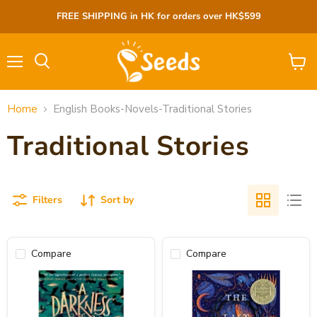
FREE SHIPPING in HK for orders over HK$599
Menu
View
cart
Home
English Books-Novels-Traditional Stories
Traditional Stories
Filters
Sort by
Compare
Compare