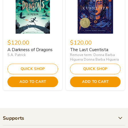
$120.00
$120.00
A Darkness of Dragons
The Last Cuentista
S.A. Patrick
Remove term: Donna Barba
Higuera Donna Barba Higuera
QUICK SHOP
QUICK SHOP
ADD TO CART
ADD TO CART
Supports