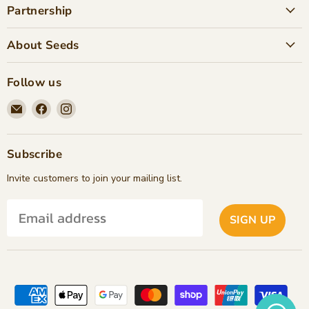
Partnership
About Seeds
Follow us
Email
Find
Find
Seeds
us
us
Children's
on
on
Bookstore
Facebook
Instagram
Subscribe
Invite customers to join your mailing list.
SIGN UP