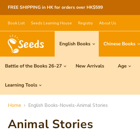
FREE SHIPPING in HK for orders over HK$599
Book List
Seeds Learning House
Registry
About Us
English Books
Chinese Books
Battle of the Books 26-27
New Arrivals
Age
Learning Tools
Home
English Books-Novels-Animal Stories
Animal Stories