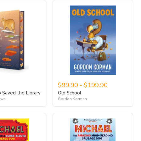
$99.90
-
$199.90
Saved the Library
Old School
awa
Gordon Korman