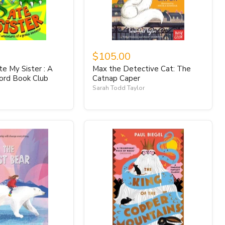
$105.00
e My Sister : A
Max the Detective Cat: The
ord Book Club
Catnap Caper
Sarah Todd Taylor