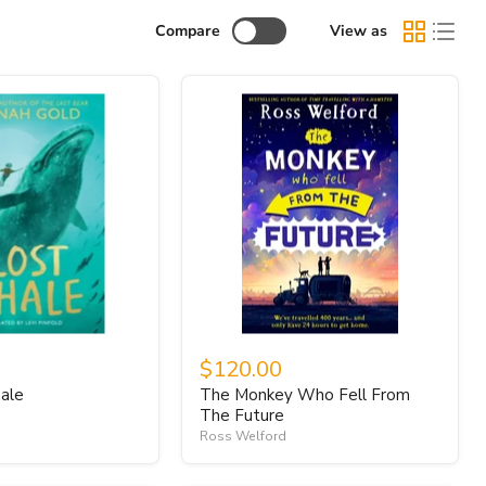
Compare
View as
$120.00
ale
The Monkey Who Fell From
The Future
Ross Welford