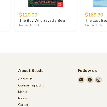
$120.00
$169.90
The Boy Who Saved a Bear
The Last Be
Nizrana Farook
Hannah Gold
About Seeds
Follow us
Email
Find
Fin
About Us
Seeds
us
us
Course Highlight
Children's
on
on
Media
Bookstore
Faceboo
Ins
News
Career