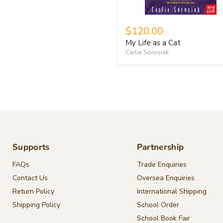
$120.00
My Life as a Cat
Carlie Sorosiak
Supports
Partnership
FAQs
Trade Enquiries
Contact Us
Oversea Enquiries
Return Policy
International Shipping
Shipping Policy
School Order
School Book Fair