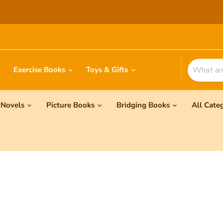
Exercise Books
Toys & Gifts
Novels
Picture Books
Bridging Books
All Cate