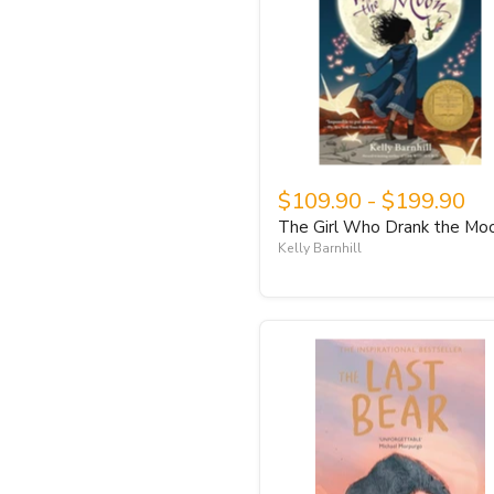
$109.90
-
$199.90
The Girl Who Drank the Mo
Kelly Barnhill