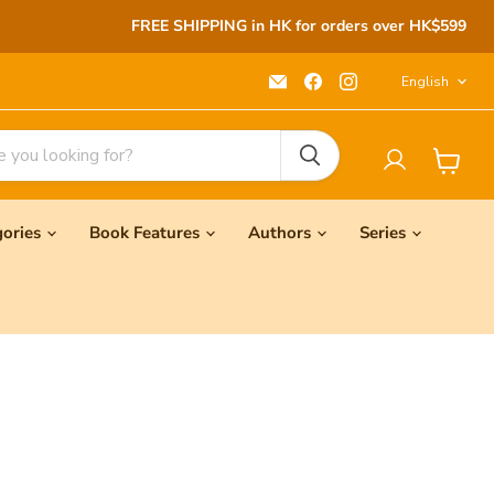
FREE SHIPPING in HK for orders over HK$599
Langu
Email
Find
Find
English
Seeds
us
us
Children's
on
on
Bookstore
Facebook
Instagram
View
cart
gories
Book Features
Authors
Series