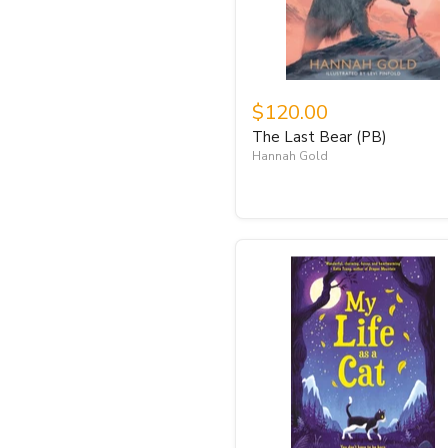
$120.00
The Last Bear (PB)
Hannah Gold