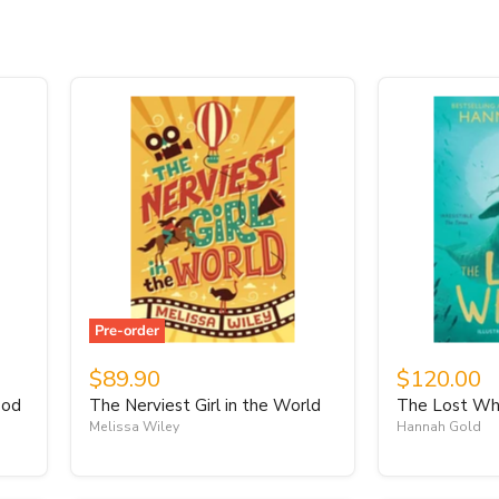
Pre-order
$89.90
$120.00
ood
The Nerviest Girl in the World
The Lost Wh
Melissa Wiley
Hannah Gold