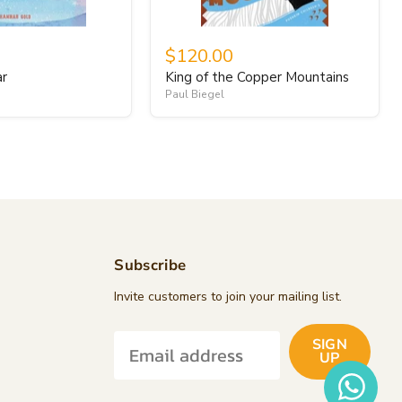
$120.00
ar
King of the Copper Mountains
Paul Biegel
Subscribe
d
Invite customers to join your mailing list.
SIGN
k
tagram
UP