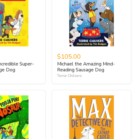
$105.00
ncredible Super-
Michael the Amazing Mind-
age Dog
Reading Sausage Dog
Terrie Chilvers