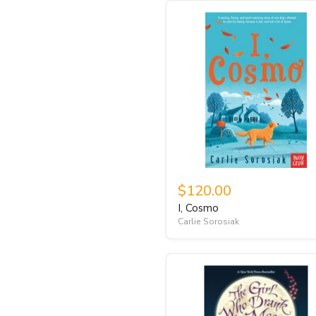
$120.00
I, Cosmo
Carlie Sorosiak