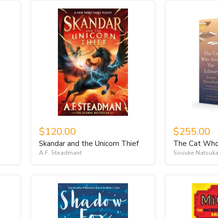
$120.00
$255.00
Skandar and the Unicorn Thief
The Cat Who 
A.F. Steadmant
Sosuke Natsuk