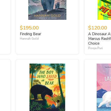
$195.00
$120.00
Finding Bear
A Dinosaur At
Marcus Rashf
Hannah Gold
Choice
Pooja Puri