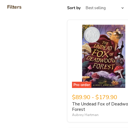
Filters
Sort by
Pre-order
$89.90
-
$179.90
The Undead Fox of Deadw
Forest
Aubrey Hartman