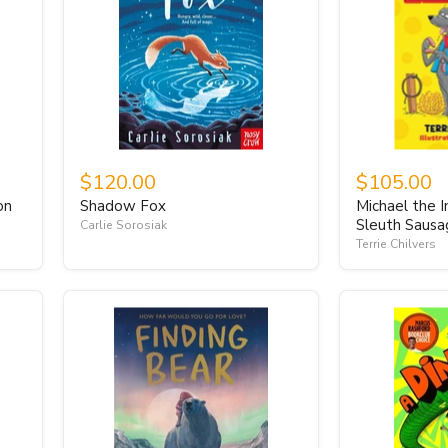
$120.00
$105.00
on
Shadow Fox
Michael the I
Sleuth Saus
Carlie Sorosiak
Terrie Chilvers