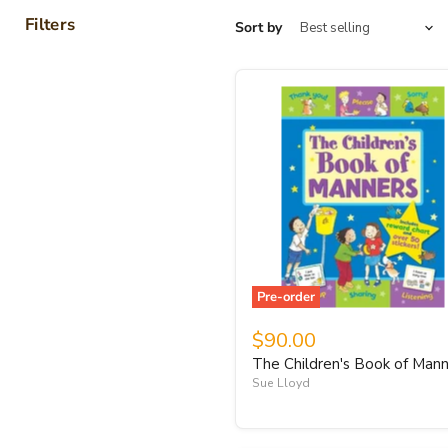
Filters
Sort by
Pre-order
$90.00
The Children's Book of Man
Sue Lloyd