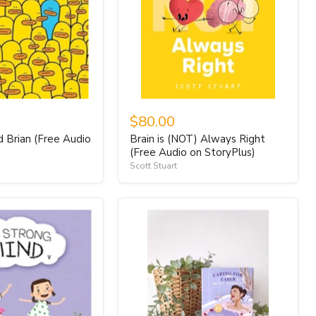
$80.00
d Brian (Free Audio
Brain is (NOT) Always Right
)
(Free Audio on StoryPlus)
Scott Stuart