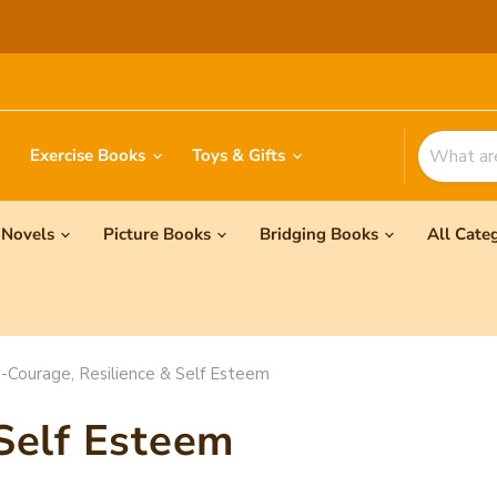
Exercise Books
Toys & Gifts
Novels
Picture Books
Bridging Books
All Cate
-Courage, Resilience & Self Esteem
 Self Esteem