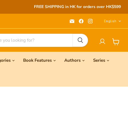
FREE SHIPPING in HK for orders over HK$599
Langu
Email
Find
Find
English
Seeds
us
us
Children's
on
on
Bookstore
Facebook
Instagram
View
cart
gories
Book Features
Authors
Series