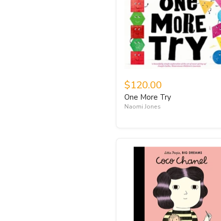
$120.00
One More Try
Naomi Jones