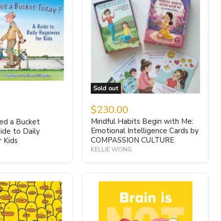
Sold out
$230.00
Mindful Habits Begin with Me:
led a Bucket
Emotional Intelligence Cards by
ide to Daily
COMPASSION CULTURE
r Kids
KELLIE WONG