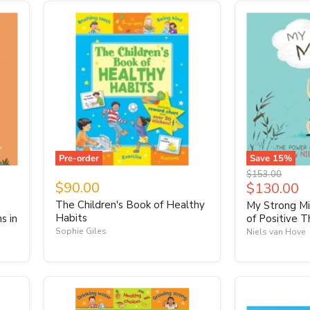
Pre-order
Save
15
%
Original
$153.00
$90.00
Current
$130.00
price
price
The Children's Book of Healthy
-
My Strong Mi
Habits
s in
of Positive T
Sophie Giles
Niels van Hove