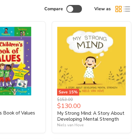
Compare
View as
Save
15
%
Original
$153.00
Current
$130.00
price
price
's Book of Values
My Strong Mind: A Story About
Developing Mental Strength
Niels van Hove