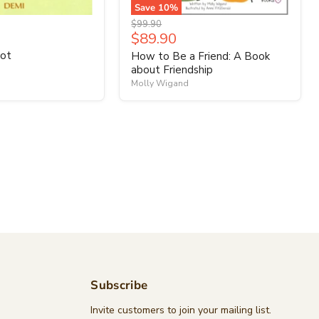
Save
10
%
Original
$99.90
Current
$89.90
price
price
ot
How to Be a Friend: A Book
about Friendship
Molly Wigand
Subscribe
d
Invite customers to join your mailing list.