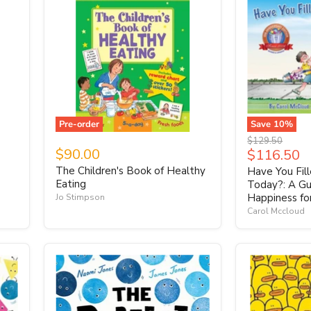
Pre-order
Save
10
%
Original
$129.50
$90.00
Current
$116.50
price
price
The Children's Book of Healthy
Have You Fil
Eating
Today?: A Gu
Happiness fo
Jo Stimpson
Carol Mccloud