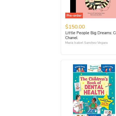
Pre-order
$150.00
Little People Big Dreams: 
Chanel
Maria Isabel Sanchez Vegara