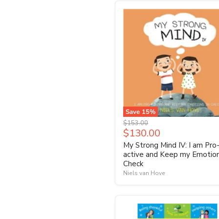
Save
15
%
Original
$153.00
Current
$130.00
price
price
My Strong Mind IV: I am Pro
active and Keep my Emotion
Check
Niels van Hove