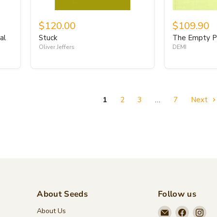
$120.00
$109.90
al
Stuck
The Empty P
Oliver Jeffers
DEMI
1
2
3
…
7
Next
About Seeds
Follow us
Email
Find
Fin
About Us