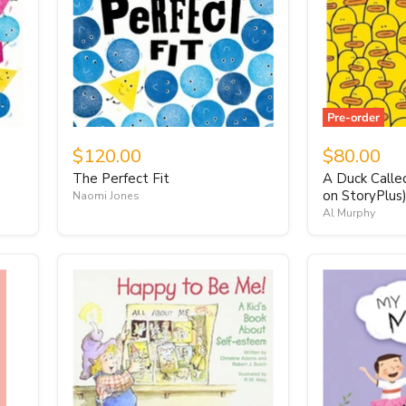
Pre-order
$120.00
$80.00
The Perfect Fit
A Duck Calle
on StoryPlus
Naomi Jones
Al Murphy