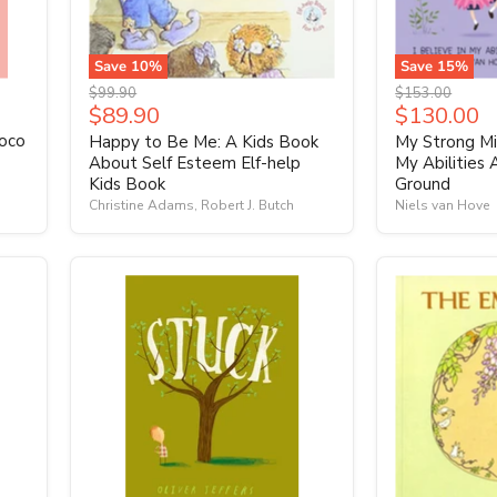
Save
10
%
Save
15
%
Original
Original
$99.90
$153.00
Current
Current
$89.90
$130.00
price
price
price
price
Coco
Happy to Be Me: A Kids Book
My Strong Min
About Self Esteem Elf-help
My Abilities
Kids Book
Ground
Christine Adams, Robert J. Butch
Niels van Hove