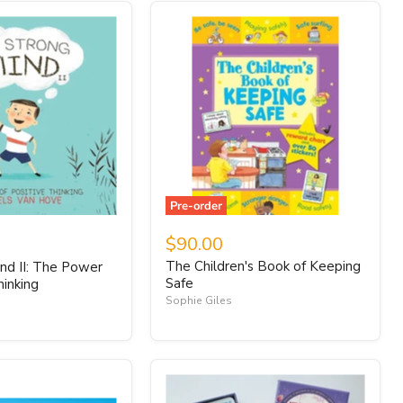
Pre-order
$90.00
The Children's Book of Keeping
nd II: The Power
Safe
hinking
Sophie Giles