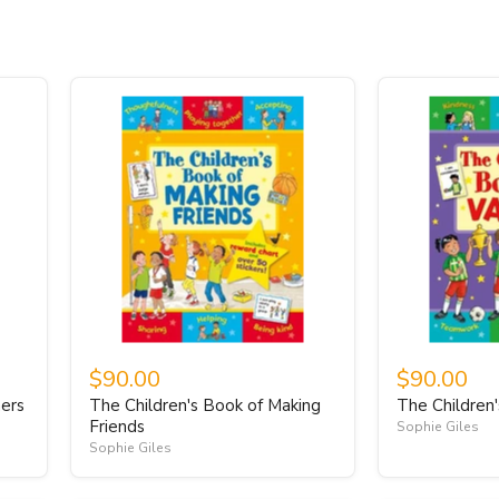
$90.00
$90.00
ners
The Children's Book of Making
The Children
Friends
Sophie Giles
Sophie Giles