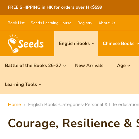
FREE SHIPPING in HK for orders over HK$599
Book List
Seeds Learning House
Registry
About Us
English Books
Chinese Books
Battle of the Books 26-27
New Arrivals
Age
Learning Tools
Home
English Books-Categories-Personal & Life education
Courage, Resilience &