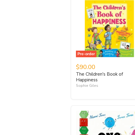
Pre-order
$90.00
The Children's Book of
Happiness
Sophie Giles