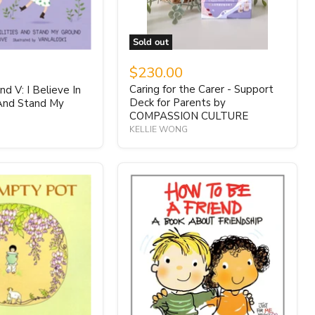
Sold out
$230.00
Caring for the Carer - Support
d V: I Believe In
Deck for Parents by
 And Stand My
COMPASSION CULTURE
KELLIE WONG