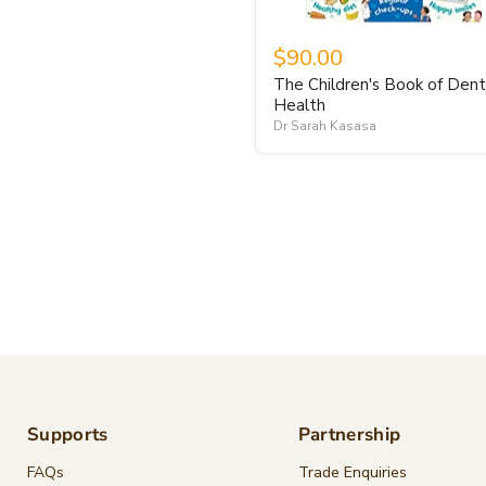
$90.00
The Children's Book of Dent
Health
Dr Sarah Kasasa
Supports
Partnership
FAQs
Trade Enquiries