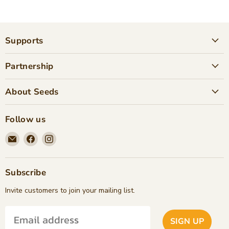
Supports
Partnership
About Seeds
Follow us
Email
Find
Find
Seeds
us
us
Children's
on
on
Bookstore
Facebook
Instagram
Subscribe
Invite customers to join your mailing list.
SIGN UP