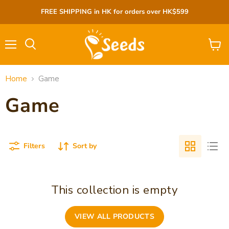
FREE SHIPPING in HK for orders over HK$599
Menu
View
cart
Home
Game
Game
Filters
Sort by
This collection is empty
VIEW ALL PRODUCTS