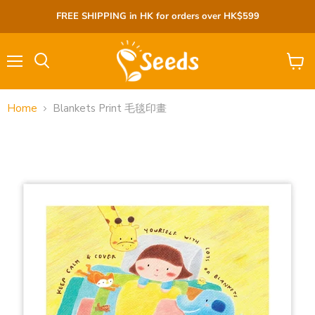
FREE SHIPPING in HK for orders over HK$599
Menu
View
cart
Home
Blankets Print 毛毯印畫