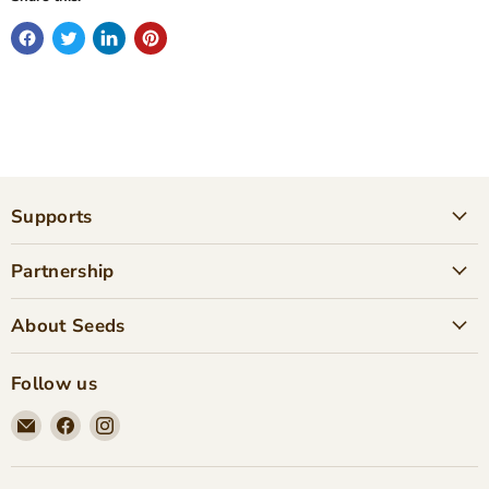
Supports
Partnership
About Seeds
Follow us
Email
Find
Find
Seeds
us
us
Children's
on
on