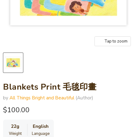
Tap to zoom
Blankets Print 毛毯印畫
by
All Things Bright and Beautiful
(Author)
Current price
$100.00
22g
English
Weight
Language