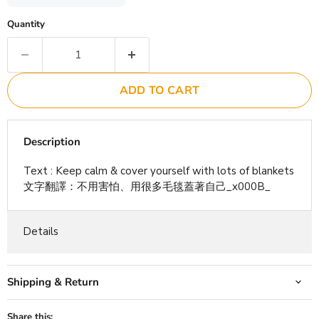
Quantity
ADD TO CART
Description
Text : Keep calm & cover yourself with lots of blankets
文字翻譯：不用害怕、用很多毛毯蓋著自己_x000B_
Details
Shipping & Return
Share this: