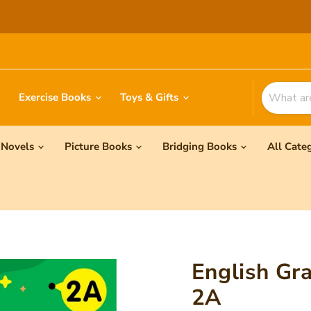
Exercise Books
Toys & Gifts
Novels
Picture Books
Bridging Books
All Cate
English Gr
2A