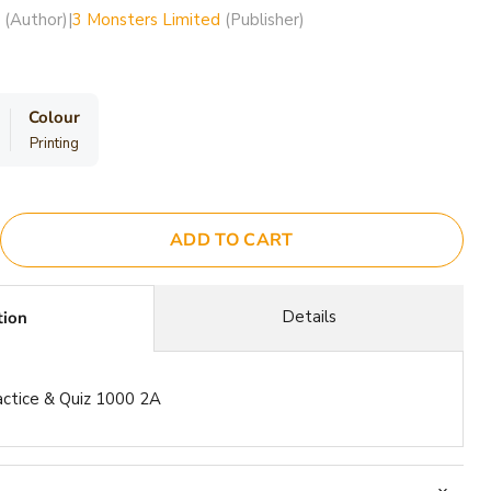
(Author)
|
3 Monsters Limited
(Publisher)
Colour
Printing
ADD TO CART
Details
tion
actice & Quiz 1000 2A