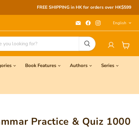
FREE SHIPPING in HK for orders over HK$599
Langu
Email
Find
Find
English
Seeds
us
us
Children's
on
on
Bookstore
Facebook
Instagram
View
cart
gories
Book Features
Authors
Series
ammar Practice & Quiz 1000