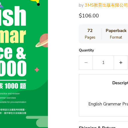
by
3MS教育出版有限公司
Current price
$106.00
72
Paperback
Pages
Format
Quantity
Descrip
English Grammar Pr
Shipping & Return