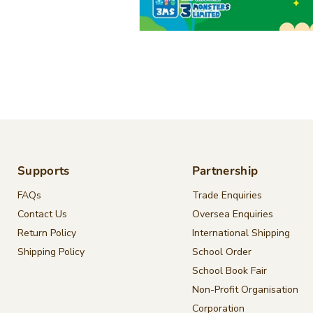
Supports
Partnership
FAQs
Trade Enquiries
Contact Us
Oversea Enquiries
Return Policy
International Shipping
Shipping Policy
School Order
School Book Fair
Non-Profit Organisation
Corporation