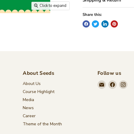
Click to expand
Share this:
About Seeds
Follow us
Email
Find
Fin
About Us
Seeds
us
us
Course Highlight
Children's
on
on
Media
Bookstore
Faceboo
Ins
News
Career
Theme of the Month