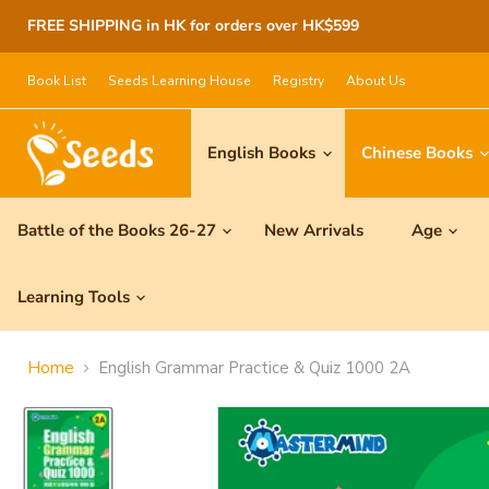
FREE SHIPPING in HK for orders over HK$599
Book List
Seeds Learning House
Registry
About Us
English Books
Chinese Books
Battle of the Books 26-27
New Arrivals
Age
Learning Tools
Home
English Grammar Practice & Quiz 1000 2A