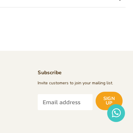
Subscribe
d
Invite customers to join your mailing list.
SIGN
k
tagram
UP