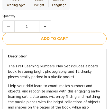
Reading ages
Weight
Language
Quantity
ADD TO CART
Description
The First Learning Numbers Play Set includes a board
book, featuring bright photography, and 12 chunky
pieces neatly packed in a plastic pocket.
Help your child learn to count, match numbers and
objects, and recognize shapes with this engaging early-
learning set. Little ones will enjoy finding and matching
the puzzle pieces with the bright collections of objects
and shapes on the pages of the book, while also