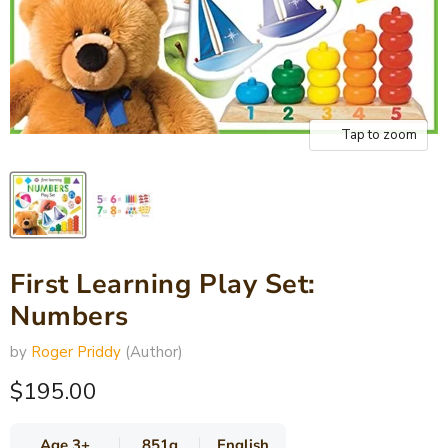
Tap to zoom
First Learning Play Set:
Numbers
by
Roger Priddy
(Author)
Current price
$195.00
Age 3+
851g
English