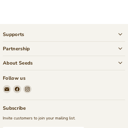
Supports
Partnership
About Seeds
Follow us
Email
Find
Find
Seeds
us
us
Children's
on
on
Bookstore
Facebook
Instagram
Subscribe
Invite customers to join your mailing list.