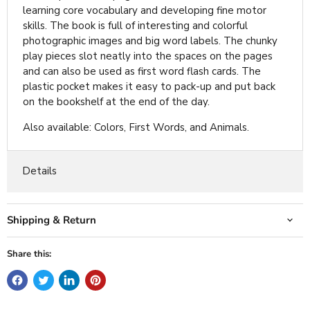
learning core vocabulary and developing fine motor
skills. The book is full of interesting and colorful
photographic images and big word labels. The chunky
play pieces slot neatly into the spaces on the pages
and can also be used as first word flash cards. The
plastic pocket makes it easy to pack-up and put back
on the bookshelf at the end of the day.
Also available: Colors, First Words, and Animals.
Details
Shipping & Return
Share this: