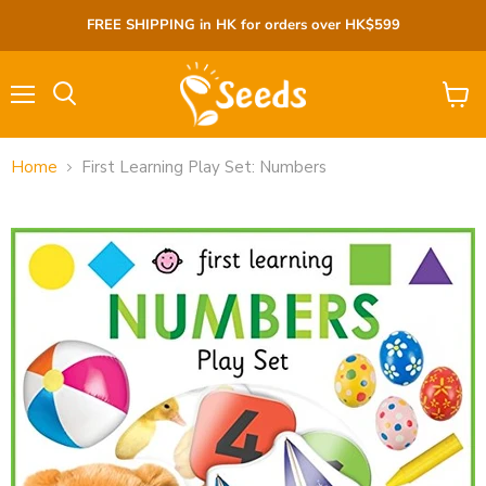
FREE SHIPPING in HK for orders over HK$599
Menu
View
cart
Home
First Learning Play Set: Numbers