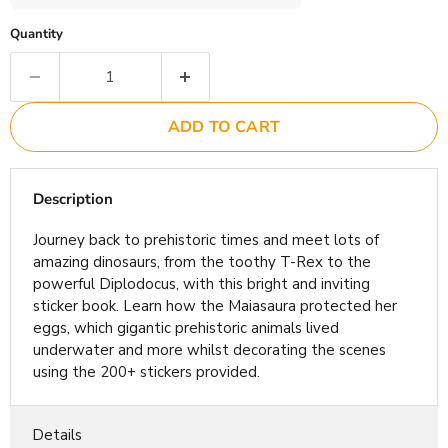
Quantity
ADD TO CART
Description
Journey back to prehistoric times and meet lots of
amazing dinosaurs, from the toothy T-Rex to the
powerful Diplodocus, with this bright and inviting
sticker book. Learn how the Maiasaura protected her
eggs, which gigantic prehistoric animals lived
underwater and more whilst decorating the scenes
using the 200+ stickers provided.
Details