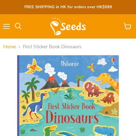
FREE SHIPPING in HK for orders over HK$599
Menu
View
cart
Home
First Sticker Book Dinosaurs