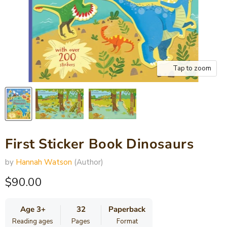
Tap to zoom
First Sticker Book Dinosaurs
by
Hannah Watson
(Author)
Current price
$90.00
Age 3+
32
Paperback
Reading ages
Pages
Format