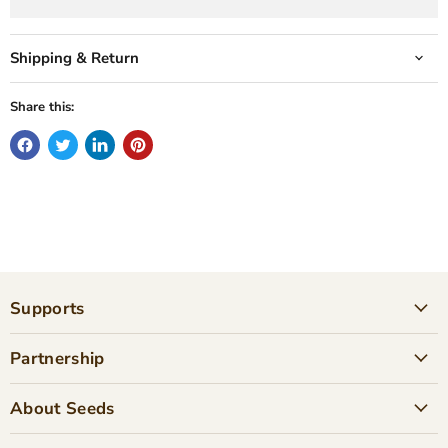
Shipping & Return
Share this:
Supports
Partnership
About Seeds