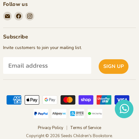
Follow us
Email
Find
Find
Seeds
us
us
Children's
on
on
Bookstore
Facebook
Instagram
Subscribe
Invite customers to join your mailing list.
SIGN UP
Privacy Policy
Terms of Service
Copyright © 2026 Seeds Children's Bookstore.