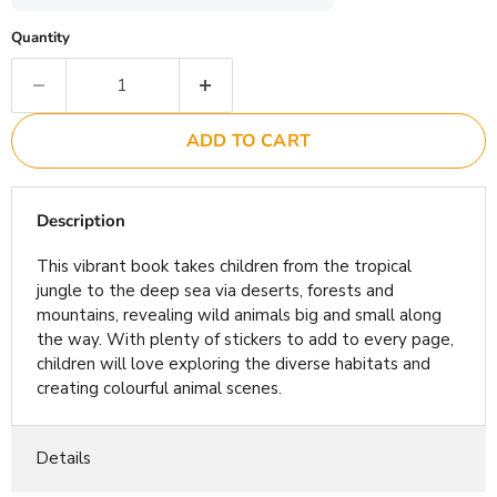
Quantity
ADD TO CART
Description
This vibrant book takes children from the tropical
jungle to the deep sea via deserts, forests and
mountains, revealing wild animals big and small along
the way. With plenty of stickers to add to every page,
children will love exploring the diverse habitats and
creating colourful animal scenes.
Details