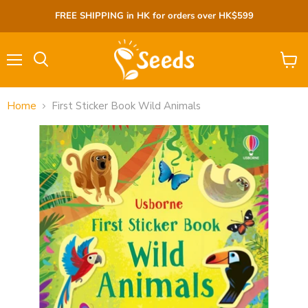
FREE SHIPPING in HK for orders over HK$599
Menu
View
cart
Home
First Sticker Book Wild Animals