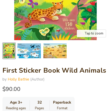
Tap to zoom
First Sticker Book Wild Animals
by
Holly Bathie
(Author)
Current price
$90.00
Age 3+
32
Paperback
Reading ages
Pages
Format