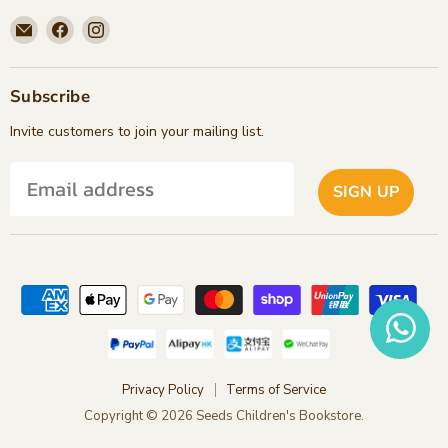
Email
Find
Find
Seeds
us
us
Children's
on
on
Bookstore
Facebook
Instagram
Subscribe
Invite customers to join your mailing list.
SIGN UP
Privacy Policy
Terms of Service
Copyright © 2026 Seeds Children's Bookstore.