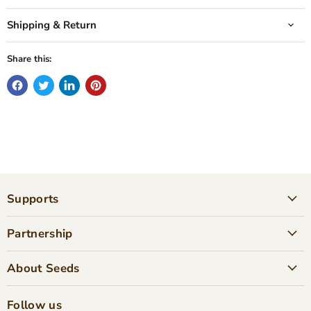
Shipping & Return
Share this:
Supports
Partnership
About Seeds
Follow us