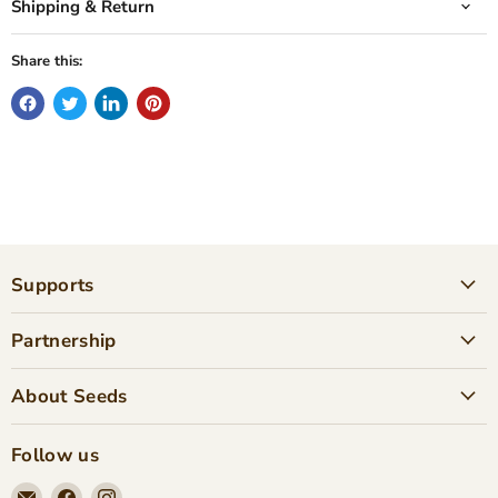
Shipping & Return
Share this:
Supports
Partnership
About Seeds
Follow us
Email
Find
Find