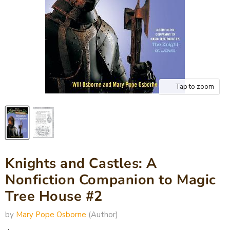
Tap to zoom
Knights and Castles: A
Nonfiction Companion to Magic
Tree House #2
by
Mary Pope Osborne
(Author)