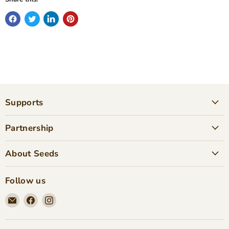
Supports
Partnership
About Seeds
Follow us
Email
Find
Find
Seeds
us
us
Children's
on
on