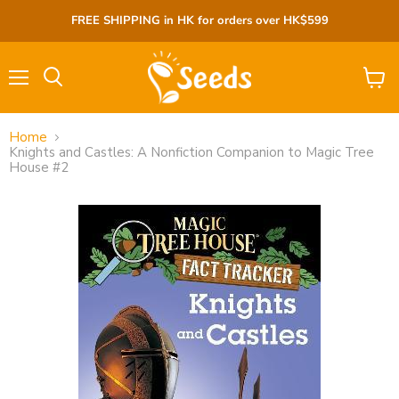
FREE SHIPPING in HK for orders over HK$599
Menu
View
cart
Home
Knights and Castles: A Nonfiction Companion to Magic Tree
House #2