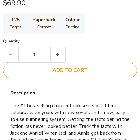
Current price
$69.90
128
Paperback
Colour
Pages
Format
Printing
Quantity
ADD TO CART
Description
The #1 bestselling chapter book series of all time
celebrates 25 years with new covers and a new, easy-
to-use numbering system! Getting the facts behind the
fiction has never looked better. Track the facts with
Jack and Annie!! When Jack and Annie got back from