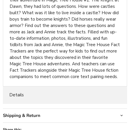
their adventure in Magic Tree House #2: The Knight at
Dawn, they had lots of questions. How were castles
built? What was it like to live inside a castle? How did
boys train to become knights? Did horses really wear
armor? Find out the answers to these questions and
more as Jack and Annie track the facts. Filled with up-
to-date information, photos, illustrations, and fun
tidbits from Jack and Annie, the Magic Tree House Fact
Trackers are the perfect way for kids to find out more
about the topics they discovered in their favorite
Magic Tree House adventures. And teachers can use
Fact Trackers alongside their Magic Tree House fiction
companions to meet common core text pairing needs.
Details
Shipping & Return
Share this: