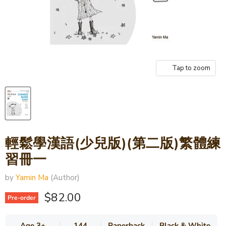
Tap to zoom
輕鬆學漢語(少兒版)(第二版)繁體練
習冊一
by
Yamin Ma
(Author)
Current price
$82.00
Pre-order
Age 3+
144
Paperback
Black & White