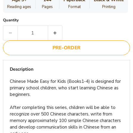
Reading ages
Pages
Format
Printing
Quantity
PRE-ORDER
Description
Chinese Made Easy for Kids (Books1-4) is designed for
primary school children, who start learning Chinese as
beginners.
After completing this series, children will be able to
recognize over 500 Chinese characters, write from
memory approximately 100 simple Chinese characters
and develop communication skills in Chinese from an