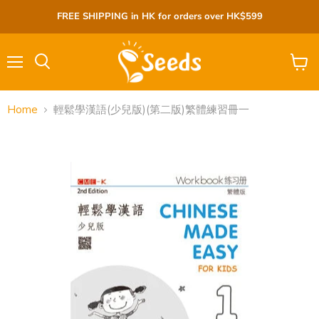
FREE SHIPPING in HK for orders over HK$599
Menu
View
cart
Home
輕鬆學漢語(少兒版)(第二版)繁體練習冊一