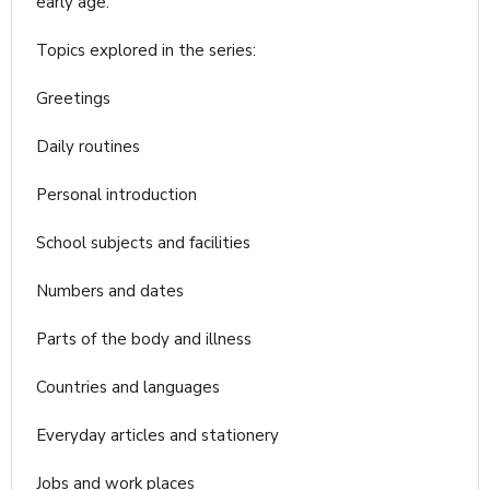
early age.
Topics explored in the series:
Greetings
Daily routines
Personal introduction
School subjects and facilities
Numbers and dates
Parts of the body and illness
Countries and languages
Everyday articles and stationery
Jobs and work places