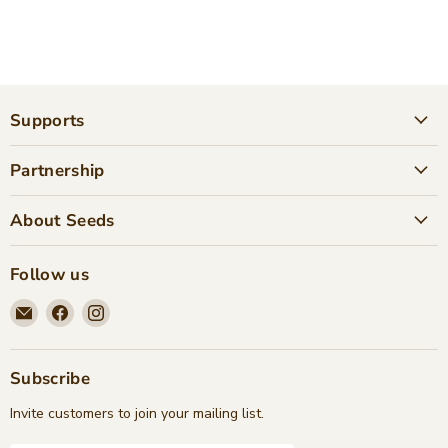
Supports
Partnership
About Seeds
Follow us
Email
Find
Find
Seeds
us
us
Children's
on
on
Bookstore
Facebook
Instagram
Subscribe
Invite customers to join your mailing list.