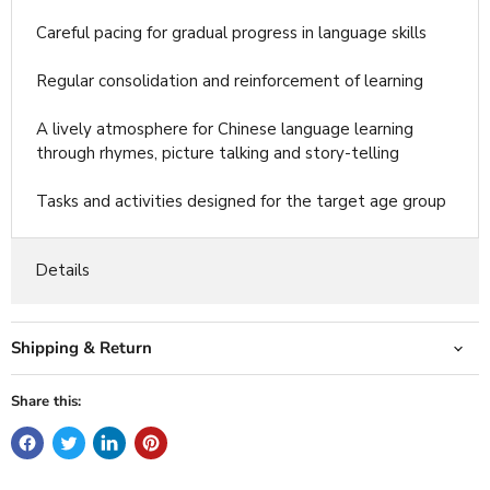
Careful pacing for gradual progress in language skills
Regular consolidation and reinforcement of learning
A lively atmosphere for Chinese language learning
through rhymes, picture talking and story-telling
Tasks and activities designed for the target age group
Details
Shipping & Return
Share this: