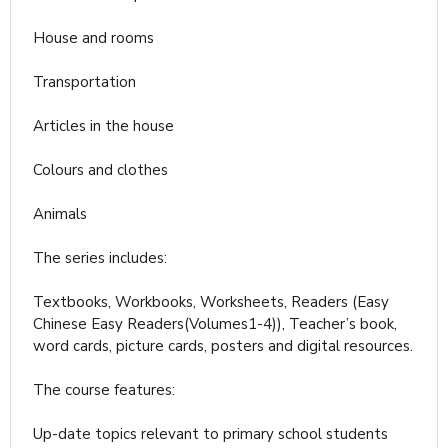
House and rooms
Transportation
Articles in the house
Colours and clothes
Animals
The series includes:
Textbooks, Workbooks, Worksheets, Readers (Easy
Chinese Easy Readers(Volumes1-4)), Teacher’s book,
word cards, picture cards, posters and digital resources.
The course features:
Up-date topics relevant to primary school students