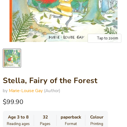
Tap to zoom
Stella, Fairy of the Forest
by
Marie-Louise Gay
(Author)
Current price
$99.90
Age 3 to 8
32
paperback
Colour
Reading ages
Pages
Format
Printing