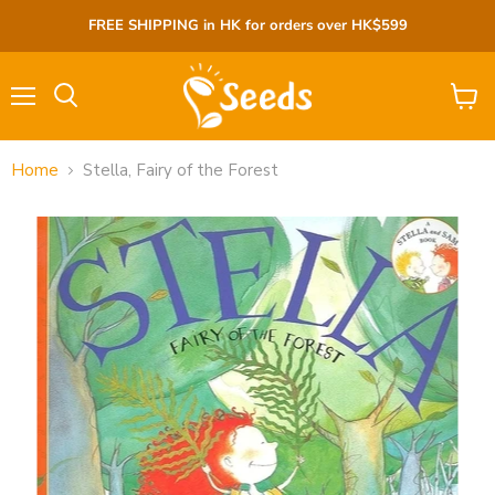
FREE SHIPPING in HK for orders over HK$599
Menu
View
cart
Home
Stella, Fairy of the Forest