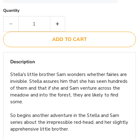
Quantity
ADD TO CART
Description
Stella's little brother Sam wonders whether fairies are
invisible. Stella assures him that she has seen hundreds
of them and that if she and Sam venture across the
meadow and into the forest, they are likely to find
some.
So begins another adventure in the Stella and Sam
series about the irrepressible red-head, and her slightly
apprehensive little brother.