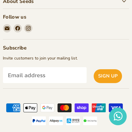
About Seeds
Follow us
Email
Find
Find
Seeds
us
us
Children's
on
on
Bookstore
Facebook
Instagram
Subscribe
Invite customers to join your mailing list.
SIGN UP