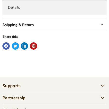
Details
Shipping & Return
Share this:
Supports
Partnership