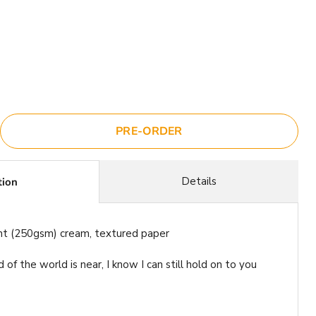
ce
PRE-ORDER
Details
tion
ht (250gsm) cream, textured paper
of the world is near, I know I can still hold on to you