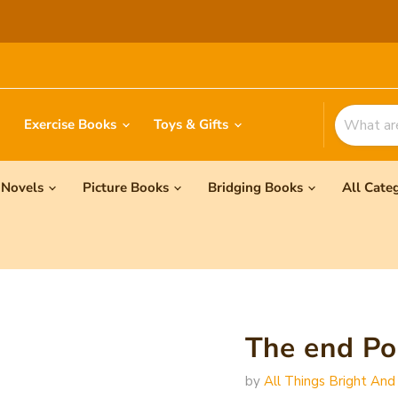
Exercise Books
Toys & Gifts
Novels
Picture Books
Bridging Books
All Cate
The end 
by
All Things Bright And