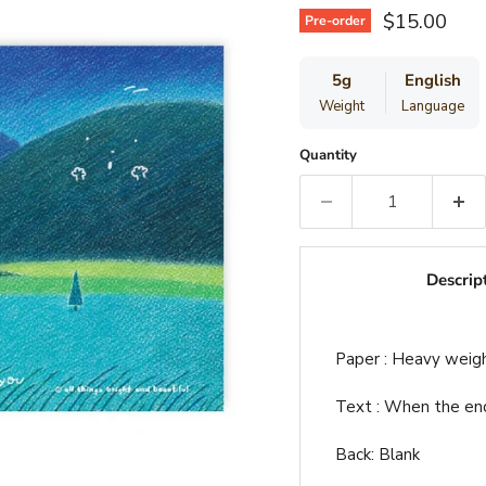
Current pri
$15.00
Pre-order
5g
English
Weight
Language
Quantity
Descrip
Paper : Heavy weig
Text : When the end 
Back: Blank