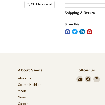
Click to expand
Shipping & Return
Share this:
About Seeds
Follow us
Email
Find
Fin
About Us
Seeds
us
us
Course Highlight
Children's
on
on
Media
Bookstore
Faceboo
Ins
News
Career