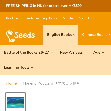
FREE SHIPPING in HK for orders over HK$599
Book List
Seeds Learning House
Registry
About Us
English Books
Chinese Books
Battle of the Books 26-27
New Arrivals
Age
Learning Tools
Home
The end Postcard 世界末日明信片