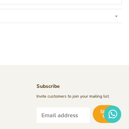
Subscribe
d
Invite customers to join your mailing list.
SIGN
k
tagram
UP