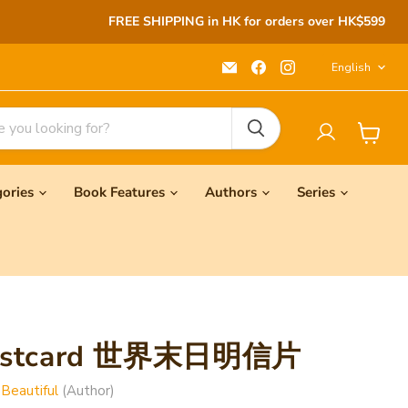
FREE SHIPPING in HK for orders over HK$599
Langu
Email
Find
Find
English
Seeds
us
us
Children's
on
on
Bookstore
Facebook
Instagram
View
cart
gories
Book Features
Authors
Series
Postcard 世界末日明信片
 Beautiful
(Author)