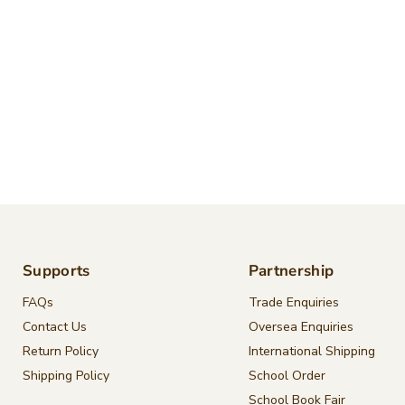
Supports
Partnership
FAQs
Trade Enquiries
Contact Us
Oversea Enquiries
Return Policy
International Shipping
Shipping Policy
School Order
School Book Fair