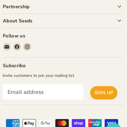
Partnership
About Seeds
Follow us
Email
Find
Find
Seeds
us
us
Children's
on
on
Bookstore
Facebook
Instagram
Subscribe
Invite customers to join your mailing list.
SIGN UP