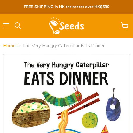
FREE SHIPPING in HK for orders over HK$599
Menu
View
cart
Home
The Very Hungry Caterpillar Eats Dinner