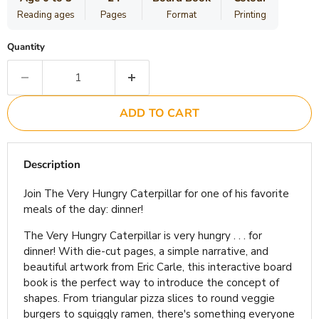
Reading ages
Pages
Format
Printing
Quantity
ADD TO CART
Description
Join The Very Hungry Caterpillar for one of his favorite
meals of the day: dinner!
The Very Hungry Caterpillar is very hungry . . . for
dinner! With die-cut pages, a simple narrative, and
beautiful artwork from Eric Carle, this interactive board
book is the perfect way to introduce the concept of
shapes. From triangular pizza slices to round veggie
burgers to squiggly ramen, there's something everyone