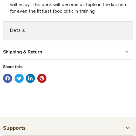
will enjoy. This book will become a staple in the kitchen
for even the littlest food critic in training!
Details
Shipping & Return
Share this:
Supports