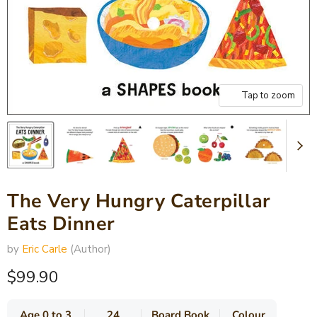
Tap to zoom
The Very Hungry Caterpillar
Eats Dinner
by
Eric Carle
(Author)
Current price
$99.90
Age 0 to 3
24
Board Book
Colour