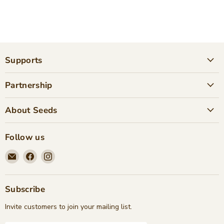
Supports
Partnership
About Seeds
Follow us
Email
Find
Find
Seeds
us
us
Children's
on
on
Bookstore
Facebook
Instagram
Subscribe
Invite customers to join your mailing list.