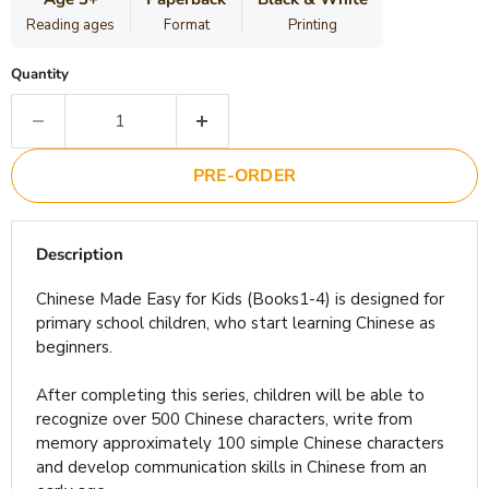
Reading ages
Format
Printing
Quantity
PRE-ORDER
Description
Chinese Made Easy for Kids (Books1-4) is designed for
primary school children, who start learning Chinese as
beginners.
After completing this series, children will be able to
recognize over 500 Chinese characters, write from
memory approximately 100 simple Chinese characters
and develop communication skills in Chinese from an