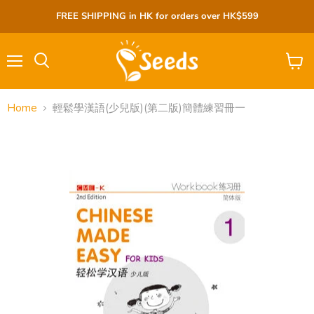
FREE SHIPPING in HK for orders over HK$599
Menu
View
cart
Home
輕鬆學漢語(少兒版)(第二版)簡體練習冊一