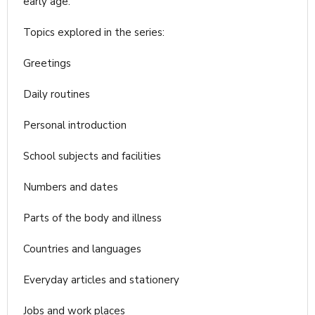
early age.
Topics explored in the series:
Greetings
Daily routines
Personal introduction
School subjects and facilities
Numbers and dates
Parts of the body and illness
Countries and languages
Everyday articles and stationery
Jobs and work places