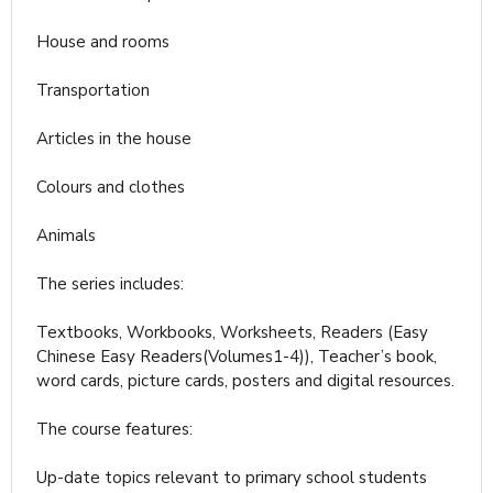
House and rooms
Transportation
Articles in the house
Colours and clothes
Animals
The series includes:
Textbooks, Workbooks, Worksheets, Readers (Easy
Chinese Easy Readers(Volumes1-4)), Teacher’s book,
word cards, picture cards, posters and digital resources.
The course features:
Up-date topics relevant to primary school students