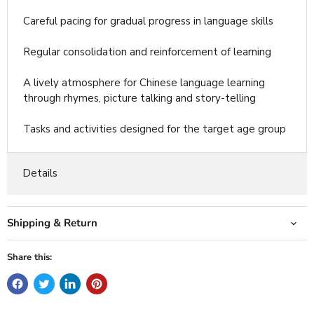
Careful pacing for gradual progress in language skills
Regular consolidation and reinforcement of learning
A lively atmosphere for Chinese language learning
through rhymes, picture talking and story-telling
Tasks and activities designed for the target age group
Details
Shipping & Return
Share this: