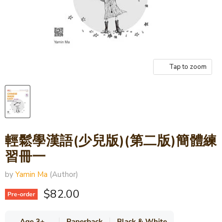
Tap to zoom
輕鬆學漢語(少兒版)(第二版)簡體練
習冊一
by
Yamin Ma
(Author)
Current price
$82.00
Pre-order
Age 3+
Paperback
Black & White